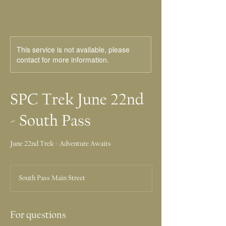
This service is not available, please
contact for more information.
SPC Trek June 22nd
- South Pass
June 22nd Trek - Adventure Awaits
South Pass Main Street
For questions