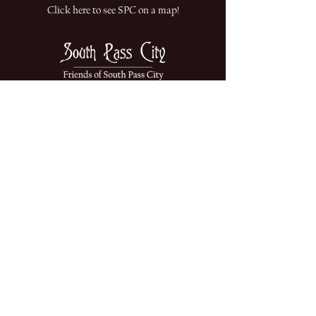
Click here to see SPC on a map!
South Pass City State Historic Site is
part of the
Department of State Parks &
Cultural Resources
This website is funded by the
Friends of South Pass City
A non-profit dedicated to the