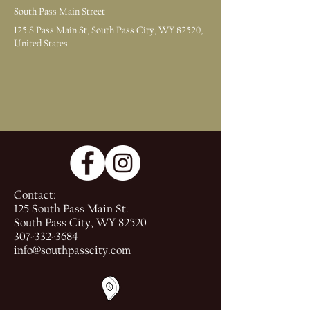
South Pass Main Street
125 S Pass Main St, South Pass City, WY 82520,
United States
Contact:
125 South Pass Main St.
South Pass City, WY 82520
307-332-3684
info@southpasscity.com